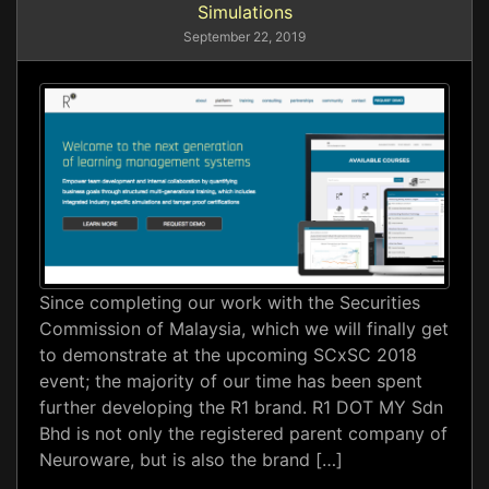
Simulations
September 22, 2019
Since completing our work with the Securities
Commission of Malaysia, which we will finally get
to demonstrate at the upcoming SCxSC 2018
event; the majority of our time has been spent
further developing the R1 brand. R1 DOT MY Sdn
Bhd is not only the registered parent company of
Neuroware, but is also the brand […]