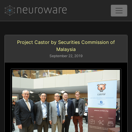
Project Castor by Securities Commission of
Malaysia
September 22, 2019