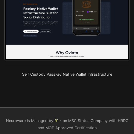
Self Custody PassKey Native Wallet Infrastructure
Neuroware is Managed by
R1
- an MSC Status Company with HRDC
and MOF Approved Certification