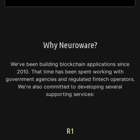
Why Neuroware?
We've been building blockchain applications since
2010.
That time has been spent working with
government agencies and regulated fintech operators.
We're also committed to developing several
supporting services:
R1