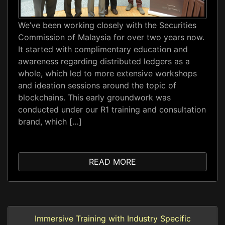
We’ve been working closely with the Securities
Commission of Malaysia for over two years now.
It started with complimentary education and
awareness regarding distributed ledgers as a
whole, which led to more extensive workshops
and ideation sessions around the topic of
blockchains. This early groundwork was
conducted under our R1 training and consultation
brand, which […]
READ MORE
Immersive Training with Industry Specific