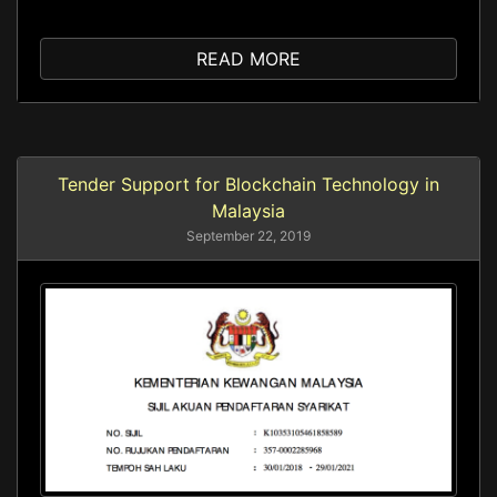
READ MORE
Tender Support for Blockchain Technology in
Malaysia
September 22, 2019