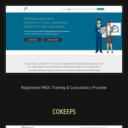
Registered HRDC Training & Consultancy Provider
COKEEPS