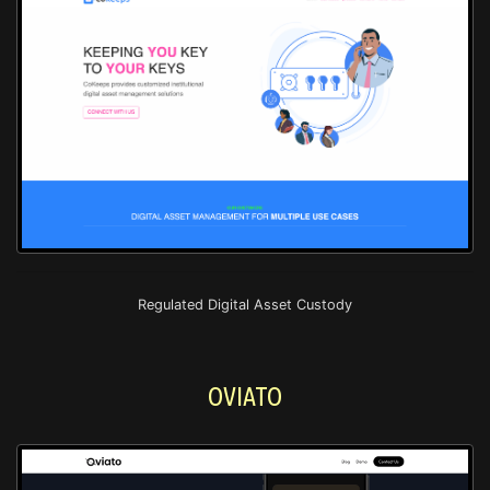
Regulated Digital Asset Custody
OVIATO