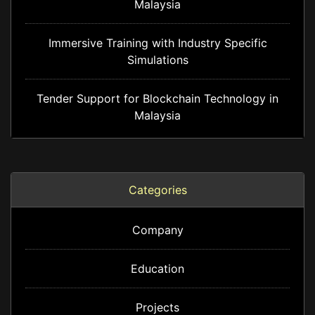
Malaysia
Immersive Training with Industry Specific
Simulations
Tender Support for Blockchain Technology in
Malaysia
Categories
Company
Education
Projects