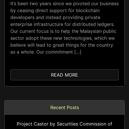
It’s been two years since we pivoted our business
by ceasing direct support for blockchain
developers and instead providing private
enterprise infrastructure for distributed ledgers.
Our current focus is to help the Malaysian public
sector adopt these new technologies, which we
believe will lead to great things for the country
as a whole. Our commitment […]
READ MORE
Recent Posts
Project Castor by Securities Commission of