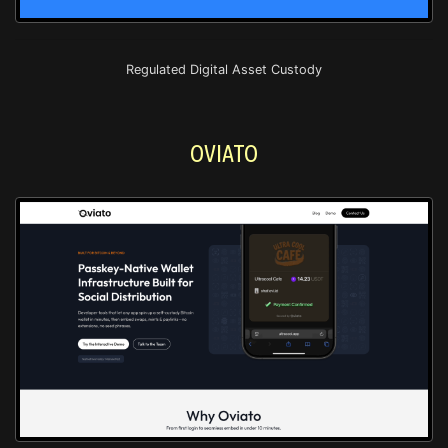
Regulated Digital Asset Custody
OVIATO