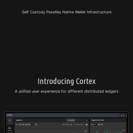
Self Custody PassKey Native Wallet Infrastructure
Introducing Cortex
A unified user experience for different distributed ledgers