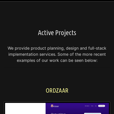
Active Projects
We provide product planning, design and full-stack
implementation services.
Some of the more recent
examples of our work can be seen below:
ORDZAAR