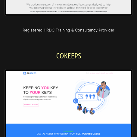
Registered HRDC Training & Consultancy Provider
COKEEPS