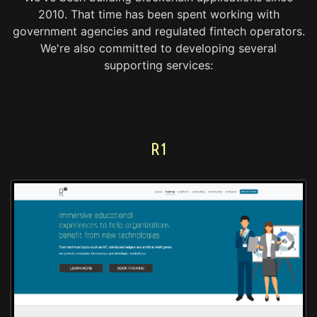
2010.
That time has been spent working with
government agencies and regulated fintech operators.
We're also committed to developing several
supporting services:
R1