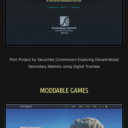
Pilot Project by Securities Commission Exploring Decentralized
Secondary Markets using Digital Trustees
MODDABLE GAMES