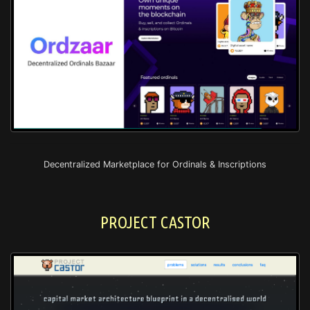
Decentralized Marketplace for Ordinals & Inscriptions
PROJECT CASTOR