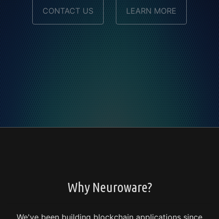
CONTACT US
LEARN MORE
Why Neuroware?
We've been building blockchain applications since