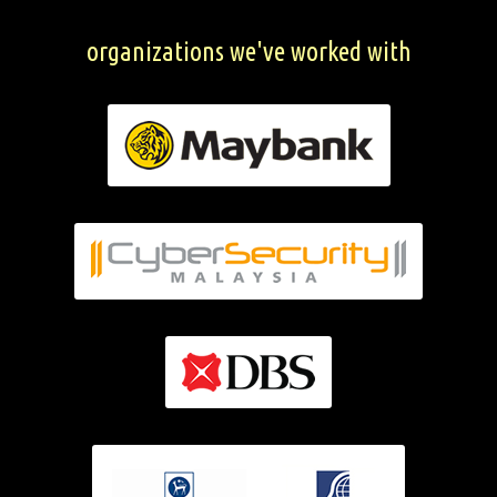
organizations we've worked with