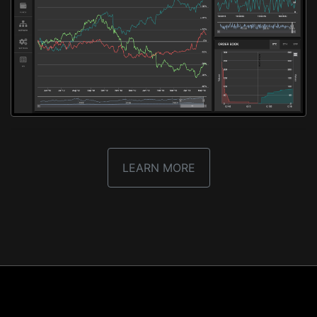
LEARN MORE