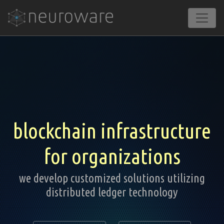
blockchain infrastructure
for organizations
we develop customized solutions utilizing
distributed ledger technology